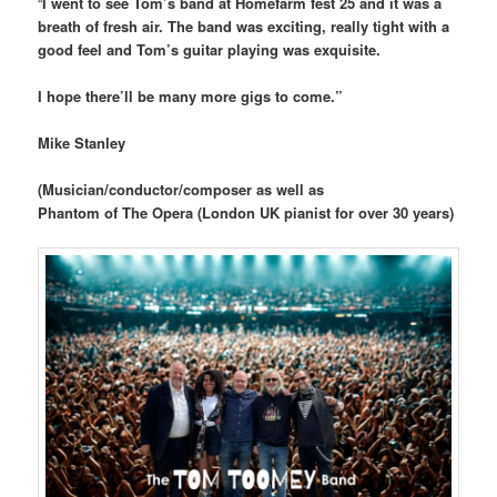
“
I went to see Tom’s band at Homefarm fest 25 and it was a
breath of fresh air. The band was exciting, really tight with a
good feel and Tom’s guitar playing was exquisite.
I hope there’ll be many more gigs to come.”
Mike Stanley
(Musician/conductor/composer as well as
Phantom of The Opera (London UK pianist for over 30 years)