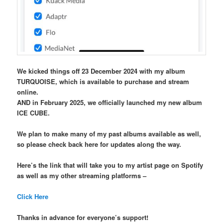
We kicked things off 23 December 2024 with my album
TURQUOISE, which is available to purchase and stream
online.
AND in February 2025, we officially launched my new album
ICE CUBE.
We plan to make many of my past albums available as well,
so please check back here for updates along the way.
Here’s the link that will take you to my artist page on Spotify
as well as my other streaming platforms –
Click Here
Thanks in advance for everyone’s support!