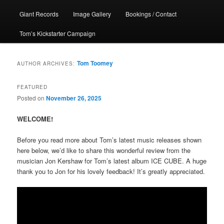
Giant Records
Image Gallery
Bookings / Contact
Tom’s Kickstarter Campaign
Tom Toomey
AUTHOR ARCHIVES:
FEATURED
Posted on
November 26, 2025
WELCOME!
Before you read more about Tom’s latest music releases shown
here below, we’d like to share this wonderful review from the
musician Jon Kershaw for Tom’s latest album ICE CUBE. A huge
thank you to Jon for his lovely feedback! It’s greatly appreciated.