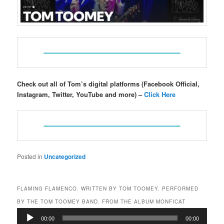
Check out all of Tom’s digital platforms (Facebook Official,
Instagram, Twitter, YouTube and more) –
Click Here
Posted in
Uncategorized
FLAMING FLAMENCO. WRITTEN BY TOM TOOMEY. PERFORMED
BY THE TOM TOOMEY BAND. FROM THE ALBUM MONFICAT
Audio
00:00
00:00
Player