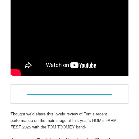
Thought we’d share this lovely review of Tom’s recent
performance on the main stage at this year’s HOME FARM
FEST 2025 with the TOM TOOMEY band-