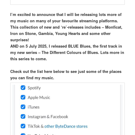
I’m excited to announce that I will be releasing lots more of
my music on many of your favourite streaming platforms.
This collection of new and ‘re’-releases includes – Monficat,
Iron on Stone, Gambia, Young Hearts and some other
surprises!
AND on 5 July 2025, I released BLUE Blues, the first track in
my new series – The Different Colours of Blues. Lots more in
this series to come.
Check out the list here below to see just some of the places
you can find my music.