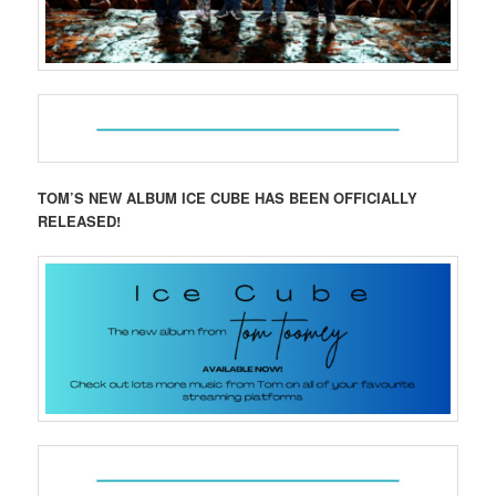
TOM’S NEW ALBUM ICE CUBE HAS BEEN OFFICIALLY
RELEASED!