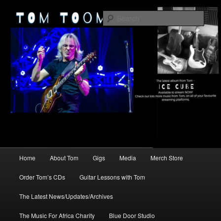
Skip
Skip
2026
to
to
Sear
primary
secondary
content
content
TomToomey.com
Main
Home
About Tom
Gigs
Media
Merch Store
menu
Order Tom’s CDs
Guitar Lessons with Tom
The Latest News/Updates/Archives
The Music For Africa Charity
Blue Door Studio