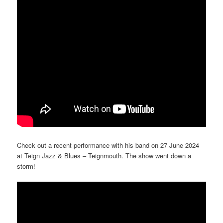
Check out a recent performance with his band on 27 June 2024
at Teign Jazz & Blues – Teignmouth. The show went down a
storm!