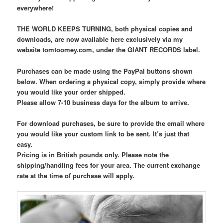
everywhere!
THE WORLD KEEPS TURNING, both physical copies and
downloads, are now available here exclusively via my
website tomtoomey.com, under the GIANT RECORDS label.
Purchases can be made using the PayPal buttons shown
below. When ordering a physical copy, simply provide where
you would like your order shipped.
Please allow 7-10 business days for the album to arrive.
For download purchases, be sure to provide the email where
you would like your custom link to be sent. It’s just that
easy.
Pricing is in British pounds only. Please note the
shipping/handling fees for your area. The current exchange
rate at the time of purchase will apply.