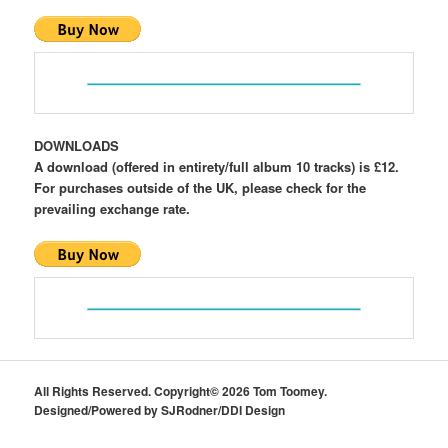
DOWNLOADS
A download (offered in entirety/full album 10 tracks) is £12.
For purchases outside of the UK, please check for the
prevailing exchange rate.
All Rights Reserved. Copyright© 2026 Tom Toomey.
Designed/Powered by SJRodner/DDI Design