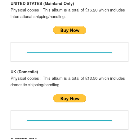
UNITED STATES (Mainland Only)
Physical copies : This album is a total of £16.20 which includes
international shipping/handling.
UK (Domestic)
Physical copies : This album is a total of £13.50 which includes
domestic shipping/handling.