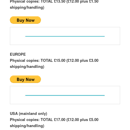
Physical copies: TOTAL £13.50 (£12.00 plus £1.50
shipping/handling)
EUROPE
Physical copies: TOTAL £15.00 (£12.00 plus £3.00
shipping/handling)
USA (mainland only)
Physical copies: TOTAL £17.00 (£12.00 plus £5.00
shipping/handling)