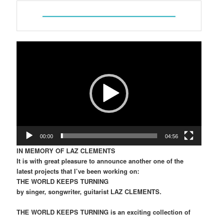
Video
Player
00:00
04:56
IN MEMORY OF LAZ CLEMENTS
It is with great pleasure to announce another one of the
latest projects that I’ve been working on:
THE WORLD KEEPS TURNING
by singer, songwriter, guitarist LAZ CLEMENTS.
THE WORLD KEEPS TURNING is an exciting collection of