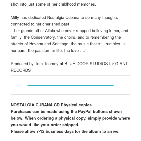
shot into just some of her childhood memories.
Milly has dedicated Nostalgia Cubana to so many thoughts
connected to her cherished past
– her grandmother Alicia who never stopped believing in her, and
family, the Conservatory, the choirs, and to remembering the
streets of Havana and Santiago, the music that still rumbles in
her ears, the passion for life, the love ….!
Produced by Tom Toomey at BLUE DOOR STUDIOS for GIANT
RECORDS
NOSTALGIA CUBANA CD Physical copies
Purchases can be made using the PayPal buttons shown
below. When ordering a physical copy, simply provide where
you would like your order shipped.
Please allow 7-12 business days for the album to arrive.