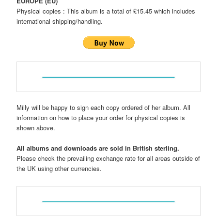
EUROPE (EU)
Physical copies : This album is a total of £15.45 which includes
international shipping/handling.
Milly will be happy to sign each copy ordered of her album. All
information on how to place your order for physical copies is
shown above.
All albums and downloads are sold in British sterling.
Please check the prevailing exchange rate for all areas outside of
the UK using other currencies.