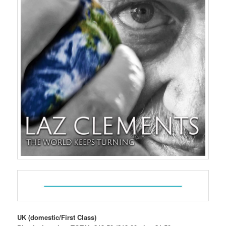
UK (domestic/First Class)