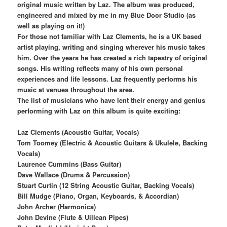
original music written by Laz. The album was produced,
engineered and mixed by me in my Blue Door Studio (as
well as playing on it!)
For those not familiar with Laz Clements, he is a UK based
artist playing, writing and singing wherever his music takes
him. Over the years he has created a rich tapestry of original
songs. His writing reflects many of his own personal
experiences and life lessons. Laz frequently performs his
music at venues throughout the area.
The list of musicians who have lent their energy and genius
performing with Laz on this album is quite exciting:
Laz Clements (Acoustic Guitar, Vocals)
Tom Toomey (Electric & Acoustic Guitars & Ukulele, Backing
Vocals)
Laurence Cummins (Bass Guitar)
Dave Wallace (Drums & Percussion)
Stuart Curtin (12 String Acoustic Guitar, Backing Vocals)
Bill Mudge (Piano, Organ, Keyboards, & Accordian)
John Archer (Harmonica)
John Devine (Flute & Uillean Pipes)