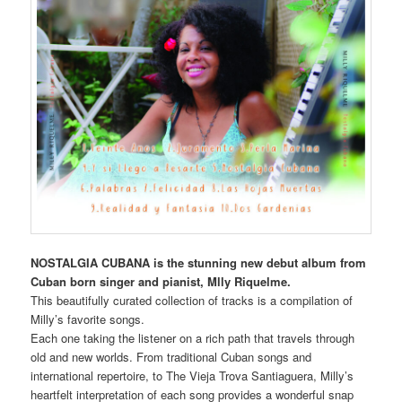
NOSTALGIA CUBANA is the stunning new debut album from
Cuban born singer and pianist, Mlly Riquelme.
This beautifully curated collection of tracks is a compilation of
Milly’s favorite songs.
Each one taking the listener on a rich path that travels through
old and new worlds. From traditional Cuban songs and
international repertoire, to The Vieja Trova Santiaguera, Milly’s
heartfelt interpretation of each song provides a wonderful snap