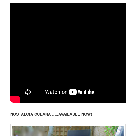
NOSTALGIA CUBANA …..AVAILABLE NOW!