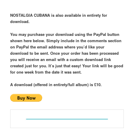
NOSTALGIA CUBANA is also available in entirety for
download.
You may purchase your download using the PayPal button
shown here below. Simply include in the comments section
on PayPal the email address where you’d like your
download to be sent. Once your order has been processed
you will receive an email with a custom download link
created just for you. It’s just that easy!
Your link will be good
for one week from the date it was sent.
A download (offered in entirety/full album) is £10.