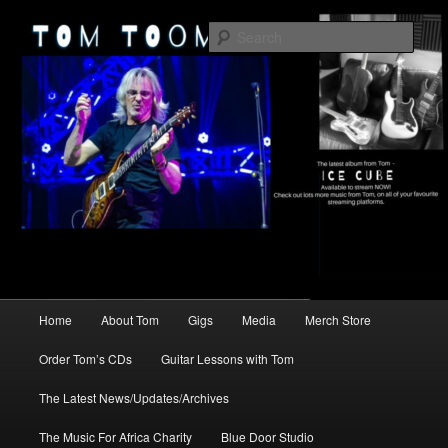
Skip
2026
to
Sear
primary
content
TomToomey.com
Main
Home
About Tom
Gigs
Media
Merch Store
menu
Order Tom’s CDs
Guitar Lessons with Tom
The Latest News/Updates/Archives
The Music For Africa Charity
Blue Door Studio