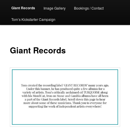
Giant Records
Image Gallery
Bookings / Contact
Tom’s Kickstarter Campaign
Giant Records