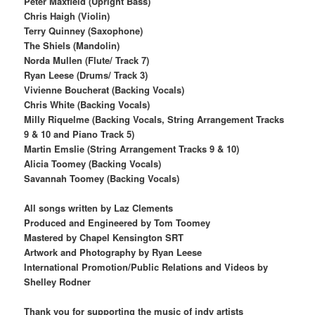
Peter Maxfield (Upright Bass)
Chris Haigh (Violin)
Terry Quinney (Saxophone)
The Shiels (Mandolin)
Norda Mullen (Flute/ Track 7)
Ryan Leese (Drums/ Track 3)
Vivienne Boucherat (Backing Vocals)
Chris White (Backing Vocals)
Milly Riquelme (Backing Vocals, String Arrangement Tracks
9 & 10 and Piano Track 5)
Martin Emslie (String Arrangement Tracks 9 & 10)
Alicia Toomey (Backing Vocals)
Savannah Toomey (Backing Vocals)
All songs written by Laz Clements
Produced and Engineered by Tom Toomey
Mastered by Chapel Kensington SRT
Artwork and Photography by Ryan Leese
International Promotion/Public Relations and Videos by
Shelley Rodner
Thank you for supporting the music of indy artists